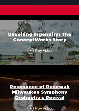
3barn Videos for ConceptWorks
Unveiling Ingenuity: The
ConceptWorks Story
Play Video
Resonance of Renewal:
Milwaukee Symphony
Orchestra's Revival
Play Video