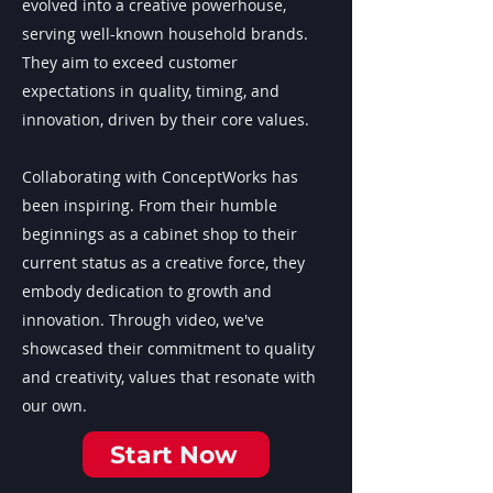
evolved into a creative powerhouse,
serving well-known household brands.
They aim to exceed customer
expectations in quality, timing, and
innovation, driven by their core values.
Collaborating with ConceptWorks has
been inspiring. From their humble
beginnings as a cabinet shop to their
current status as a creative force, they
embody dedication to growth and
innovation. Through video, we've
showcased their commitment to quality
and creativity, values that resonate with
our own.
Start Now