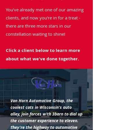
You've already met one of our amazing
clients, and now you're in for a treat -
there are three more stars in our
constellation waiting to shine!
Click a client below to learn more
about what we've done together.
Van Horn Automotive Group, the
coolest cats in Wisconsin's auto
alley, join forces with 3barn to dial up
the customer experience to eleven.
They're the highway to automotive