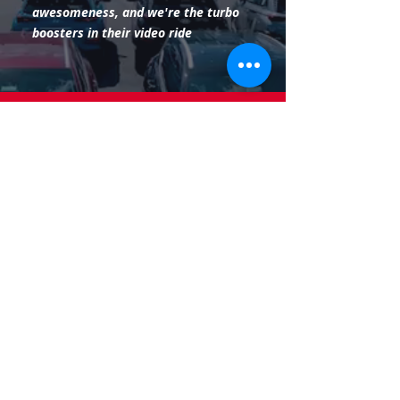
awesomeness, and we're the turbo
boosters in their video ride
Charter Manufacturing, firmly planted
in Mequon, Wisconsin, teams up with
3barn to shed some starlight on steel
and iron excellence. We're here to make
the industrial world look so good, even
the steel
beams blush