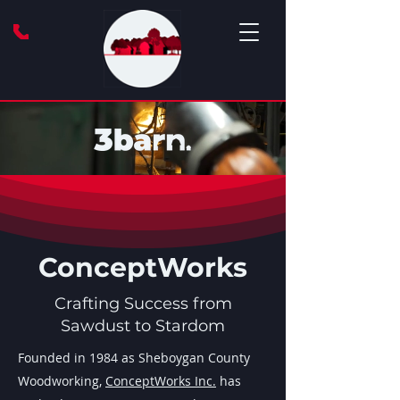
ConceptWorks
Crafting Success from
Sawdust to Stardom
Founded in 1984 as Sheboygan County
Woodworking,
ConceptWorks Inc.
has