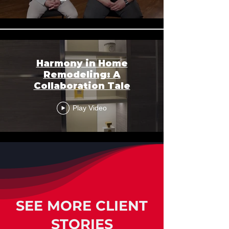
Harmony in Home
Remodeling: A
Collaboration Tale
Play Video
SEE MORE CLIENT
STORIES