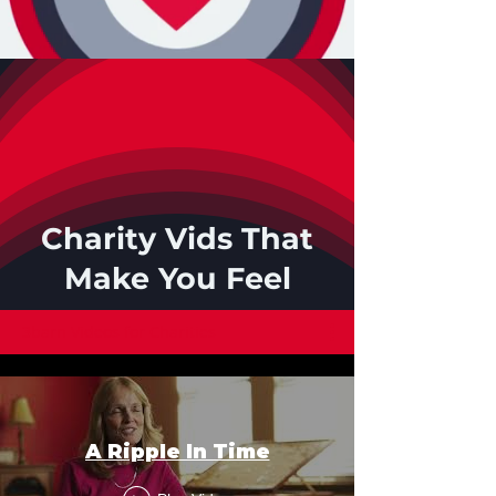
Charity Vids That
Make You Feel
3barn Videos for Charities
A Ripple In Time