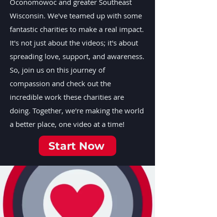
Oconomowoc and greater Southeast
Wisconsin. We've teamed up with some
fantastic charities to make a real impact.
It's not just about the videos; it's about
spreading love, support, and awareness.
So, join us on this journey of
compassion and check out the
incredible work these charities are
doing. Together, we're making the world
a better place, one video at a time!
Start Now