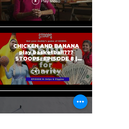
Play Video
CHICKEN AND BANANA
play basketball???
STOOPS: EPISODE 8 |
SNIPS AND GIGGLES
Play Video
In this Moment of Time
Play Video