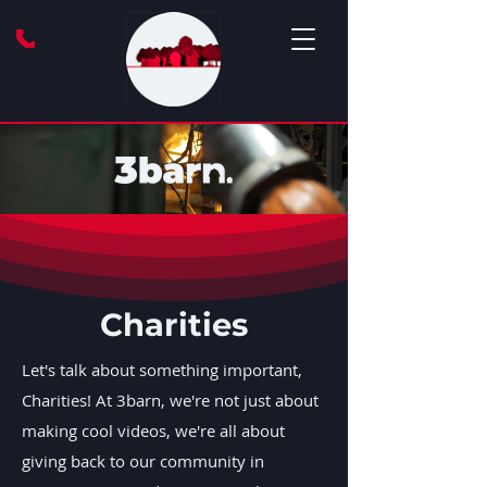
Charities
Let's talk about something important,
Charities! At 3barn, we're not just about
making cool videos, we're all about
giving back to our community in