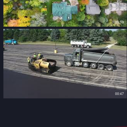
00:59
00:47