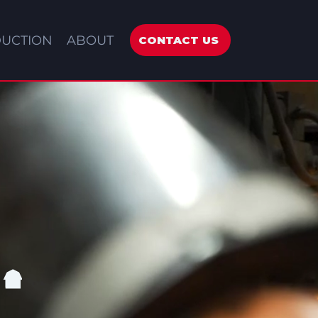
UCTION
ABOUT
CONTACT US