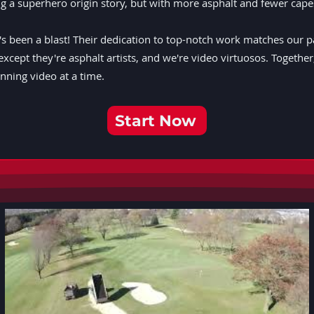
hing a superhero origin story, but with more asphalt and fewer cape
 been a blast! Their dedication to top-notch work matches our passi
except they're asphalt artists, and we're video virtuosos. Togethe
ning video at a time.
Start Now