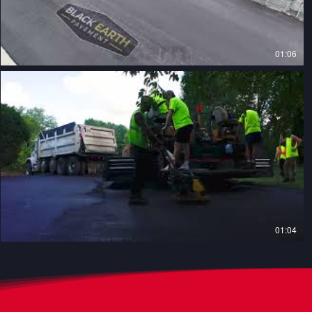
01:06
01:04