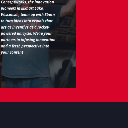
ConceptWorks, the innovation
pioneers in Elkhart Lake,
Wisconsin, team up with 3barn
to turn ideas into visuals that
are as inventive as a rocket-
powered unicycle. We're your
partners in infusing innovation
and a fresh perspective into
your content