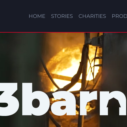
HOME
STORIES
CHARITIES
PROD