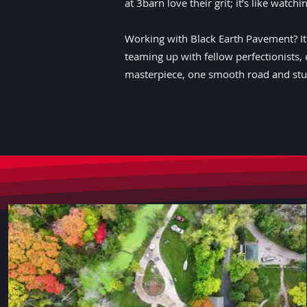
at 3barn love their grit; it’s like watc
Working with Black Earth Pavement? It's
teaming up with fellow perfectionists, 
masterpiece, one smooth road and stun