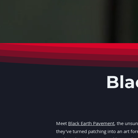
Bla
Meet
Black Earth Pavement
, the unsu
they've turned patching into an art fo