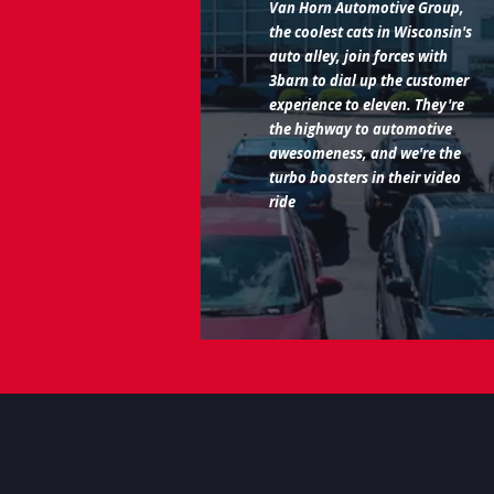
Van Horn Automotive Group,
the coolest cats in Wisconsin's
auto alley, join forces with
3barn to dial up the customer
experience to eleven. They're
the highway to automotive
awesomeness, and we're the
turbo boosters in their video
ride