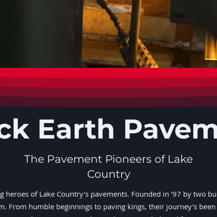
ck Earth Pave
The Pavement Pioneers of Lake
Country
ng heroes of Lake Country's pavements. Founded in '97 by two bu
rm. From humble beginnings to paving kings, their journey's been 