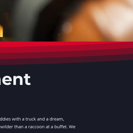
ment
ddies with a truck and a dream,
wilder than a raccoon at a buffet. We