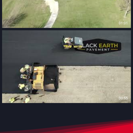
01:01
00:55