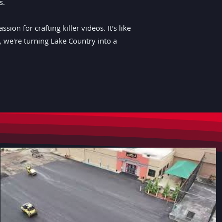
s.
on for crafting killer videos. It's like
r, we're turning Lake Country into a