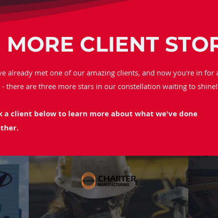
 MORE CLIENT STO
ve already met one of our amazing clients, and now you're in for 
t - there are three more stars in our constellation waiting to shine!
k a client below to learn more about what we've done
ther.