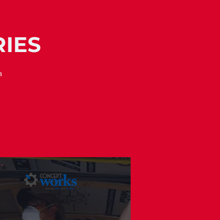
RIES
a