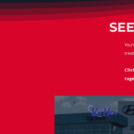
SEE
You'
trea
Clic
toge