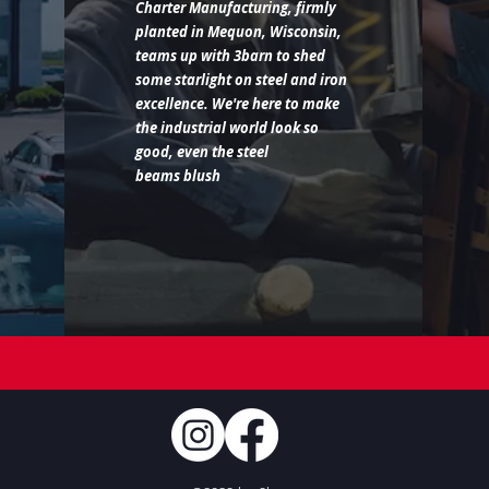
Charter Manufacturing, firmly
planted in Mequon, Wisconsin,
teams up with 3barn to shed
some starlight on steel and iron
excellence. We're here to make
the industrial world look so
good, even the steel
beams blush