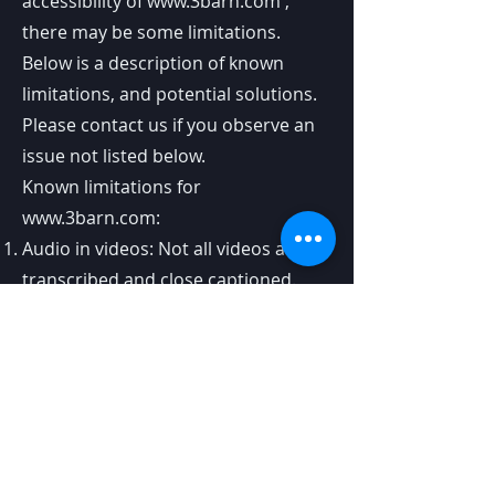
accessibility of
www.3barn.com
,
there may be some limitations.
Below is a description of known
limitations, and potential solutions.
Please contact us if you observe an
issue not listed below.
Known limitations for
www.3barn.com
:
Audio in videos: Not all videos are
transcribed and close captioned.
because The videos were not
originally printed with transcription.
We are going through all published
videos and transcribing.. In the
meantime, please enjoy the visual
aspect..