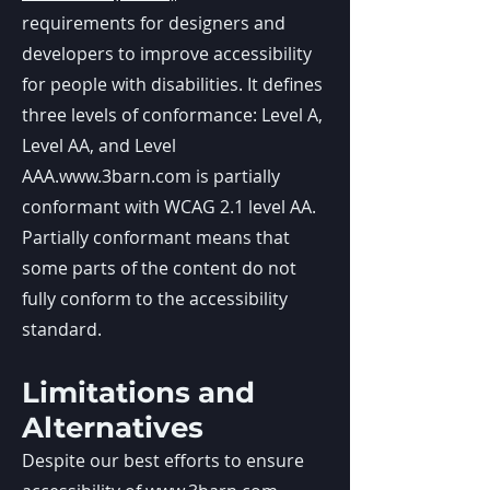
requirements for designers and
developers to improve accessibility
for people with disabilities. It defines
three levels of conformance: Level A,
Level AA, and Level
AAA.
www.3barn.com
is partially
conformant with WCAG 2.1 level AA.
Partially conformant means that
some parts of the content do not
fully conform to the accessibility
standard.
Limitations and
Alternatives
Despite our best efforts to ensure