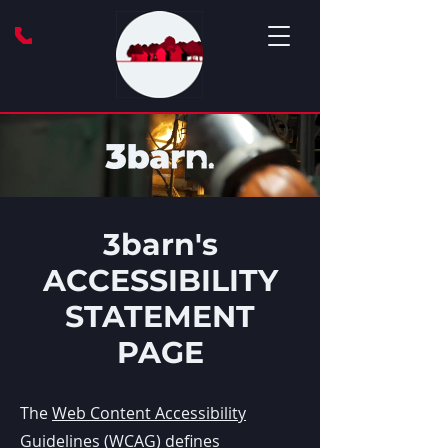
3barn's
ACCESSIBILITY
STATEMENT
PAGE
The
Web Content Accessibility
Guidelines (WCAG)
defines