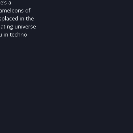
e's a 
chameleons of 
splaced in the 
nating universe 
u in techno-