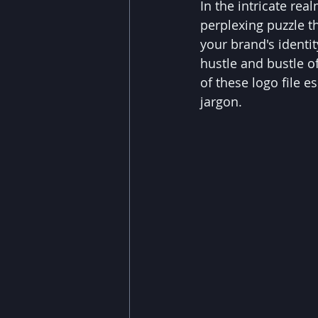
In the intricate re
perplexing puzzle th
your brand's identi
hustle and bustle of
of these logo file e
jargon.