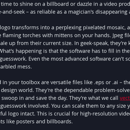
 time to shine on a billboard or dazzle in a video produ
e-and-seek – as reliable as a magician's disappearing 
logo transforms into a perplexing pixelated mosaic, as
 flaming torches with mittens on your hands. Jpeg file
ale up from their current size. In geek-speak, they're
What's happening is that the software has to fill in the
of guesswork. Even the most advanced software can't s
garbled mess.
in your toolbox are versatile files like .eps or .ai – t
al design world. They're the dependable problem-solver
swoop in and save the day. They're what we call 
vec
guesswork involved. You can scale them to any size y
ul logo intact. This is crucial for high-resolution vide
nts like posters and billboards.