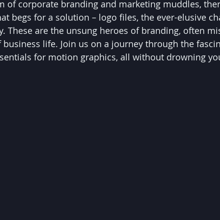
alm of corporate branding and marketing muddles, ther
at begs for a solution – logo files, the ever-elusive 
ty. These are the unsung heroes of branding, often mi
 business life. Join us on a journey through the fasci
ssentials for motion graphics, all without drowning yo