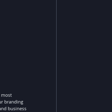
e most 
ur branding 
 and business 