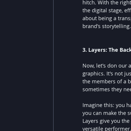
hitch. With the rig
the digital stage, ef
about being a transp
brand's storytelling.
3. Layers: The Ba
Now, let's don our 
graphics. It's not ju
the members of a ba
sometimes they need
Imagine this: you h
you can make the su
Layers give you the
versatile performer