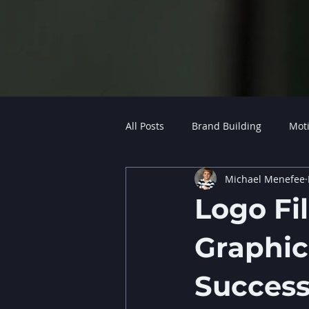
All Posts
Brand Building
Mot
Michael Menefee
Logo Fil
Graphic
Succes