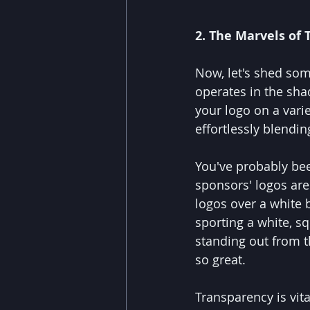
2. The Marvels of 
Now, let's shed som
operates in the sha
your logo on a varie
effortlessly blendi
You've probably bee
sponsors' logos are 
logos over a white
sporting a white, s
standing out from th
so great.
Transparency is vit