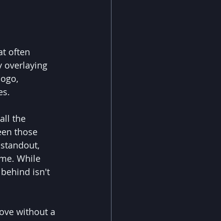
t often 
y overlaying 
logo, 
es.
ll the 
een those 
standout, 
eme. While 
behind isn't 
ove without a 