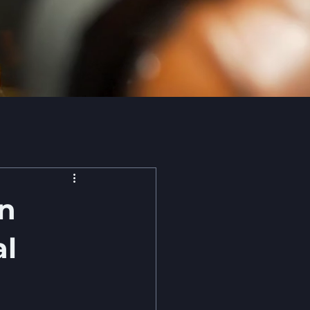
on
al