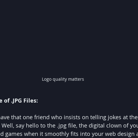
Logo quality matters
 of .JPG Files:
l have that one friend who insists on telling jokes at th
l, say hello to the .jpg file, the digital clown of yo
n and games when it smoothly fits into your web design