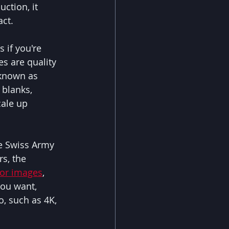
ction, it 
act.
 if you're 
s are quality 
 known as 
 blanks, 
cale up 
he Swiss Army 
s, the 
tor images
, 
ou want, 
o, such as 4K, 