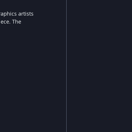
aphics artists 
ece. The 