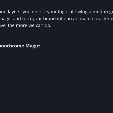
 and layers, you unlock your logo, allowing a motion gr
 magic and turn your brand into an animated masterpi
ve, the more we can do.
Monochrome Magic: