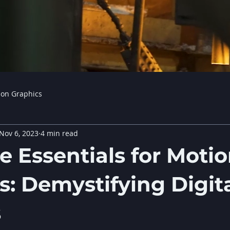
ion Graphics
Nov 6, 2023
4 min read
e Essentials for Moti
s: Demystifying Digit
s