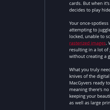
cards. But when it's
decides to play hid
Your once-spotless 
attempting to juggle
locked, unable to sc
rasterized images
. 
resulting in a lot 
without creating a 
What you truly need 
knives of the digit
MacGyvers ready to 
meaning there's no 
keeping your beautif
as well as large pri