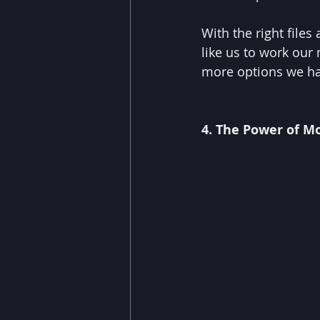
With the right files
like us to work our
more options we ha
4. The Power of 