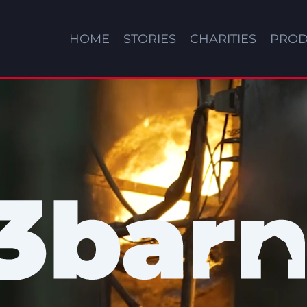
HOME
STORIES
CHARITIES
PROD