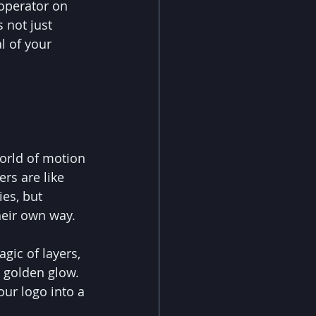
operator on 
s not just 
l of your 
orld of motion 
ers are like 
es, but 
heir own way.
gic of layers, 
 golden glow. 
our logo into a 