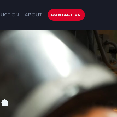
UCTION
ABOUT
CONTACT US