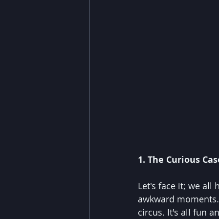
1. The Curious Case
Let's face it; we al
awkward moments. Wel
circus. It's all fu