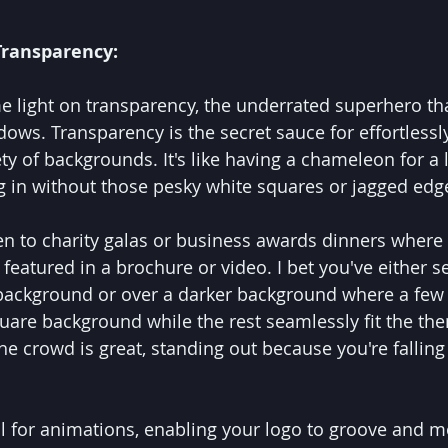
Transparency:
e light on transparency, the underrated superhero tha
dows. Transparency is the secret sauce for effortlessl
ty of backgrounds. It's like having a chameleon for a 
ng in without those pesky white squares or jagged edg
n to charity galas or business awards dinners where a
featured in a brochure or video. I bet you've either s
 background or over a darker background where a few 
quare background while the rest seamlessly fit the th
e crowd is great, standing out because you're falling 
al for animations, enabling your logo to groove and m