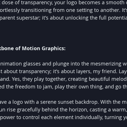
ht dose of transparency, your logo becomes a smooth 
fortlessly transitioning from one setting to another. It'
arent superstar; it's about unlocking the full potentia
ckbone of Motion Graphics:
animation glasses and plunge into the mesmerizing w
st about transparency; it's about layers, my friend. Lay
nd. Yes, they play together, creating beautiful melodi
 the freedom to jam, play their own thing, and go t
ave a logo with a serene sunset backdrop. With the ma
n rise gracefully behind the horizon, casting a warm,
 power to control each element individually, turning y
.